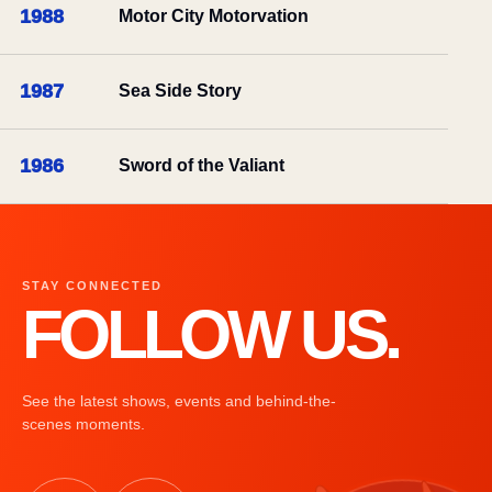
1988
Motor City Motorvation
1987
Sea Side Story
1986
Sword of the Valiant
STAY CONNECTED
FOLLOW US.
See the latest shows, events and behind-the-
scenes moments.