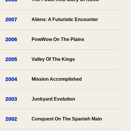
2007
Aliens: A Futuristic Encounter
2006
PowWow On The Plains
2005
Valley Of The Kings
2004
Mission Accomplished
2003
Junkyard Evolution
2002
Conquest On The Spanish Main