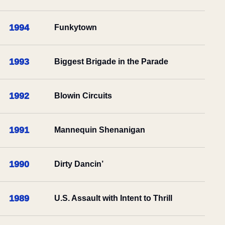
1994
Funkytown
1993
Biggest Brigade in the Parade
1992
Blowin Circuits
1991
Mannequin Shenanigan
1990
Dirty Dancin’
1989
U.S. Assault with Intent to Thrill