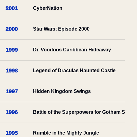
2001
CyberNation
2000
Star Wars: Episode 2000
1999
Dr. Voodoos Caribbean Hideaway
1998
Legend of Draculas Haunted Castle
1997
Hidden Kingdom Swings
1996
Battle of the Superpowers for Gotham Sake
1995
Rumble in the Mighty Jungle