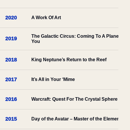
2020
A Work Of Art
The Galactic Circus: Coming To A Planet Nea
2019
You
2018
King Neptune’s Return to the Reef
2017
It’s All in Your ‘Mime
2016
Warcraft: Quest For The Crystal Sphere
2015
Day of the Avatar – Master of the Elements