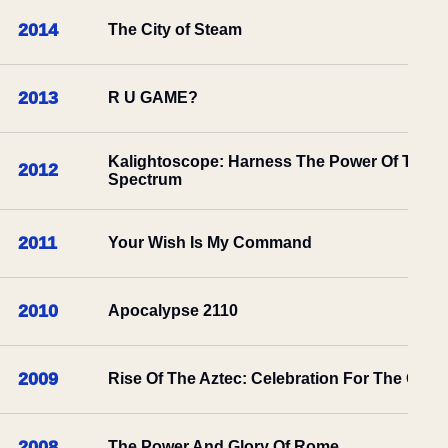
2014
The City of Steam
2013
R U GAME?
Kalightoscope: Harness The Power Of The
2012
Spectrum
2011
Your Wish Is My Command
2010
Apocalypse 2110
2009
Rise Of The Aztec: Celebration For The Gods
2008
The Power And Glory Of Rome