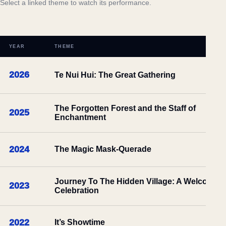
Select a linked theme to watch its performance.
YEAR
THEME
2026
Te Nui Hui: The Great Gathering
The Forgotten Forest and the Staff of
2025
Enchantment
2024
The Magic Mask-Querade
Journey To The Hidden Village: A Welcome
2023
Celebration
2022
It’s Showtime