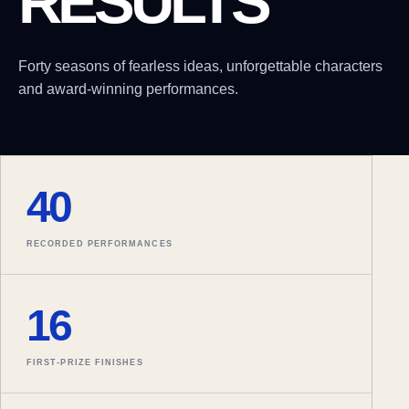
RESULTS
Forty seasons of fearless ideas, unforgettable characters
and award-winning performances.
40
RECORDED PERFORMANCES
16
FIRST-PRIZE FINISHES