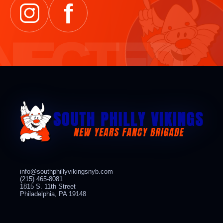
f
info@southphillyvikingsnyb.com
(215) 465-8081
1815 S. 11th Street
Philadelphia, PA 19148