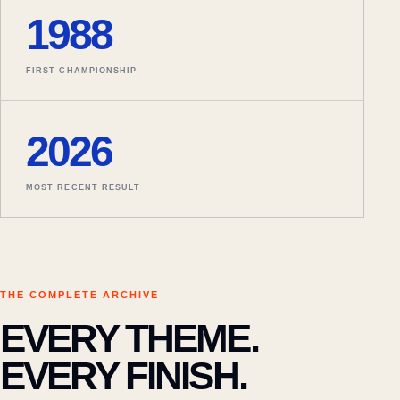
1988
FIRST CHAMPIONSHIP
2026
MOST RECENT RESULT
THE COMPLETE ARCHIVE
EVERY THEME.
EVERY FINISH.